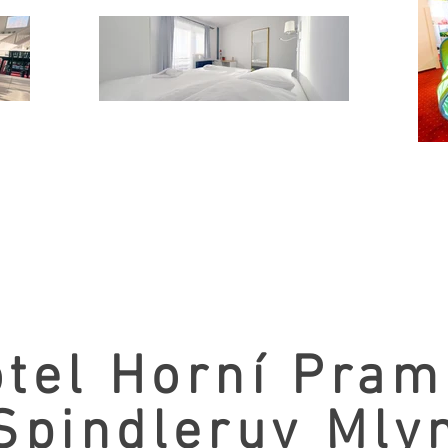
tel Horní Pra
Spindleruv Mly