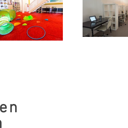
men
n