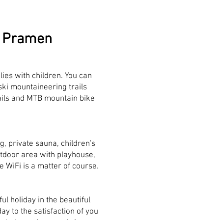
ní Pramen
ilies with children. You can
ski mountaineering trails
trails and MTB mountain bike
g, private sauna, children's
tdoor area with playhouse,
e WiFi is a matter of course.
l holiday in the beautiful
ay to the satisfaction of you