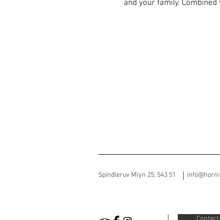
and your family. Combined 
Spindleruv Mlyn 25, 543 51
info@horn
Contact 