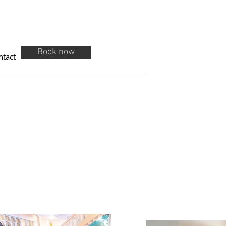
Book now
ntact