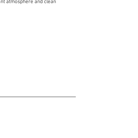
sant atmosphere and clean