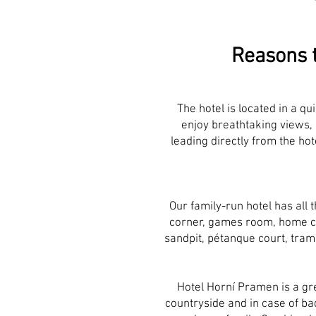
Reasons t
The hotel is located in a qui
enjoy breathtaking views, 
leading directly from the hot
Our family-run hotel has all 
corner, games room, home ci
sandpit, pétanque court, tramp
Hotel Horní Pramen is a gre
countryside and in case of bad