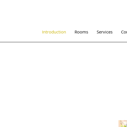
Introduction
Rooms
Services
Co