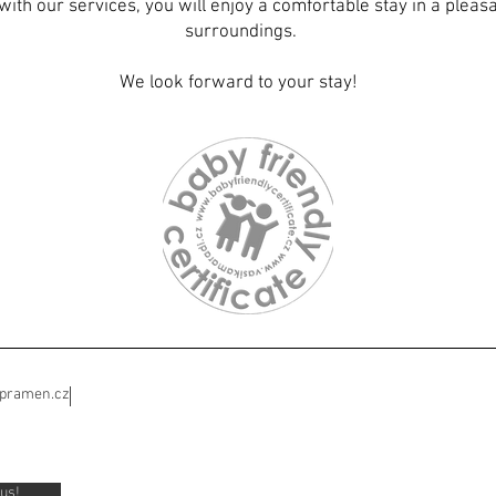
with our services, you will enjoy a comfortable stay in a plea
surroundings.
We look forward to your stay!
ipramen.cz
us!