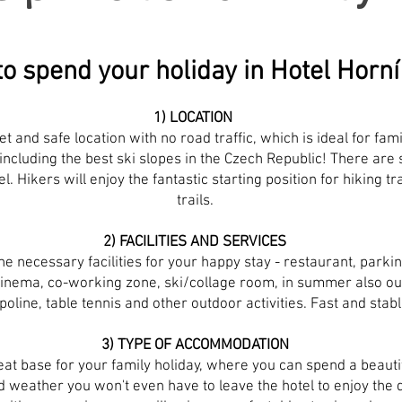
o spend your holiday in Hotel Hor
1) LOCATION
et and safe location with no road traffic, which is ideal for fam
including the best ski slopes in the Czech Republic! There are 
el. Hikers will enjoy the fantastic starting position for hiking 
trails.
2) FACILITIES AND SERVICES
the necessary facilities for your happy stay - restaurant, parkin
nema, co-working zone, ski/collage room, in summer also ou
oline, table tennis and other outdoor activities. Fast and stabl
3) TYPE OF ACCOMMODATION
at base for your family holiday, where you can spend a beautifu
 weather you won't even have to leave the hotel to enjoy the d